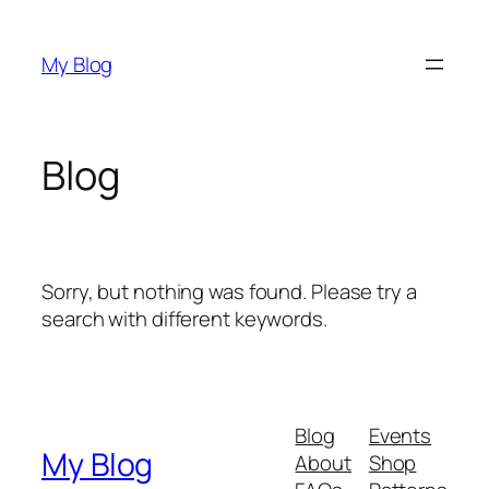
Skip
to
My Blog
content
Blog
Sorry, but nothing was found. Please try a
search with different keywords.
Blog
Events
My Blog
About
Shop