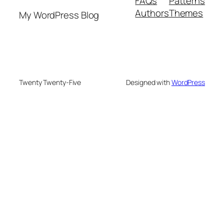
FAQs
Patterns
Authors
Themes
My WordPress Blog
Twenty Twenty-Five
Designed with
WordPress